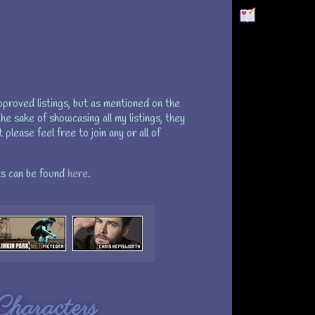
proved listings, but as mentioned on the
he sake of showcasing all my listings, they
please feel free to join any or all of
s can be found
here
.
haracters