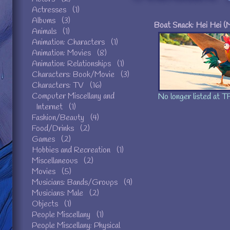
Actresses (1)
Albums (3)
Boat Snack: Hei Hei (
Animals (1)
Animation: Characters (1)
Anim
Animation: Movies (8)
https:
Animation: Relationships (1)
0
|| Pending m
Characters: Book/Movie (3)
May 30t
Characters: TV (16)
Computer Miscellany and
No longer listed at TF
Internet (1)
Fashion/Beauty (4)
Food/Drinks (2)
Games (2)
Hobbies and Recreation (1)
Miscellaneous (2)
Movies (5)
Musicians: Bands/Groups (9)
Musicians: Male (2)
Objects (1)
People Miscellany (1)
People Miscellany: Physical