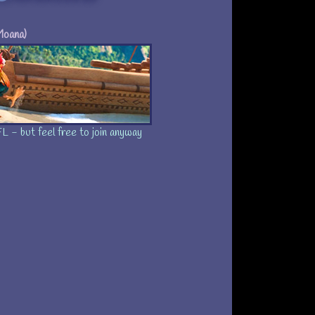
Moana)
ation: Characters
//heihei.fan-a-tic.ca
embers:
8
Current members:
h 2017
Site Opened:
L - but feel free to join anyway