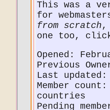
This was a ve
for webmaster
from scratch
,
one too, cli
Opened: Febru
Previous Own
Last updated:
Member count:
countries
Pending membe