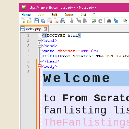
Welcome
to
From Scrat
fanlisting li
TheFanlisting