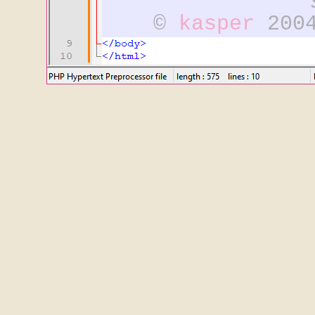
©
kasper
2004