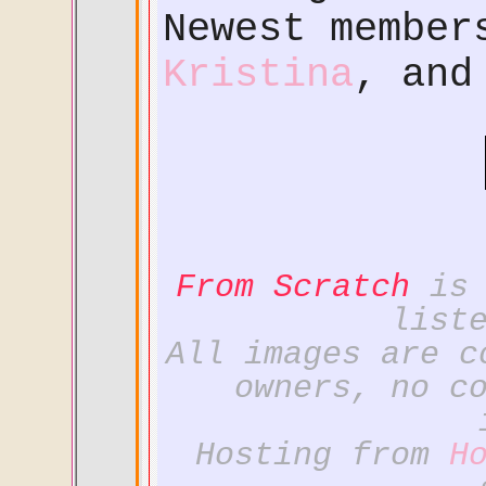
Newest membe
Kristina
, an
From Scratch
is 
list
All images are c
owners, no c
Hosting from
H