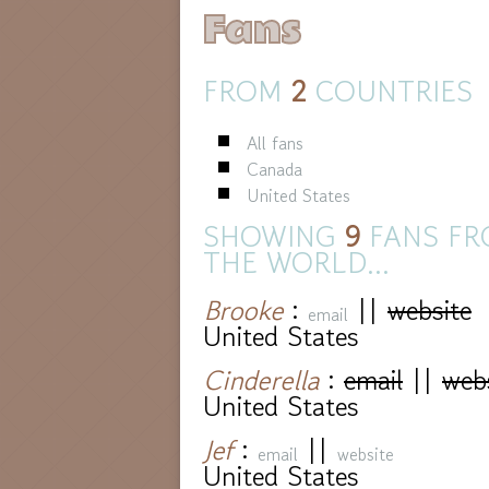
Fans
FROM
2
COUNTRIES
All fans
Canada
United States
SHOWING
9
FANS FR
THE WORLD...
Brooke
:
||
website
email
United States
Cinderella
:
email
||
web
United States
Jef
:
||
email
website
United States