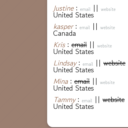
Justine
:
||
email
website
United States
kasper
:
||
email
website
Canada
Kris
:
email
||
website
United States
Lindsay
:
||
website
email
United States
Mina
:
email
||
website
United States
Tammy
:
||
website
email
United States