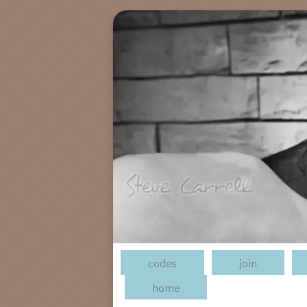
codes
join
home